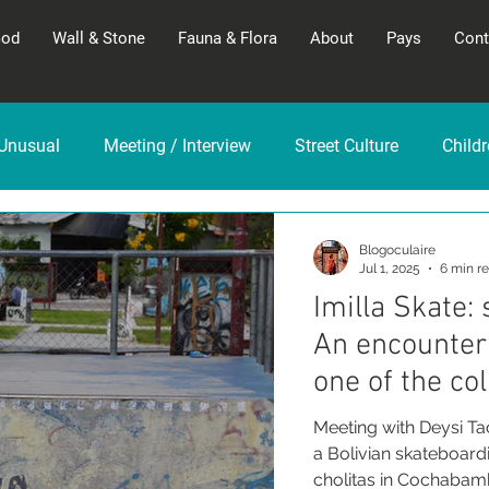
God
Wall & Stone
Fauna & Flora
About
Pays
Cont
Unusual
Meeting / Interview
Street Culture
Child
Blogoculaire
Jul 1, 2025
6 min r
Imilla Skate:
An encounter 
one of the col
Meeting with Deysi Tac
a Bolivian skateboar
cholitas in Cochabamb