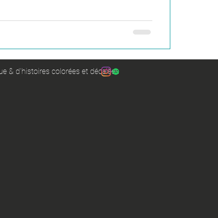
e & d'histoires colorées et décalées