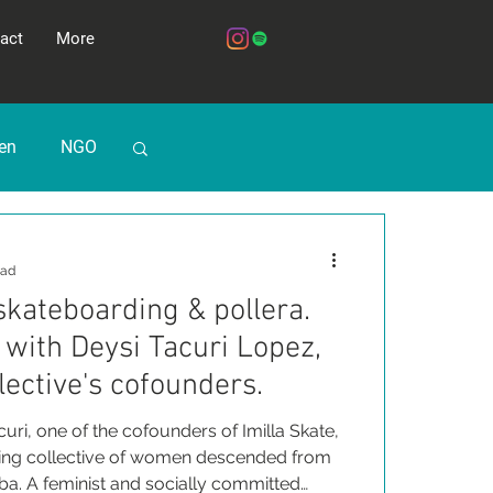
act
More
ren
NGO
ead
 skateboarding & pollera.
with Deysi Tacuri Lopez,
lective's cofounders.
uri, one of the cofounders of Imilla Skate,
ding collective of women descended from
a. A feminist and socially committed