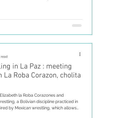
ds the values shared by skateboarding and
 ancestors, such as courage, tenacity and
 read
ling in La Paz : meeting
h La Roba Corazon, cholita
Elizabeth la Roba Corazones and
estling, a Bolivian discipline practiced in
nspired by Mexican wrestling, which allows
omen to take power.