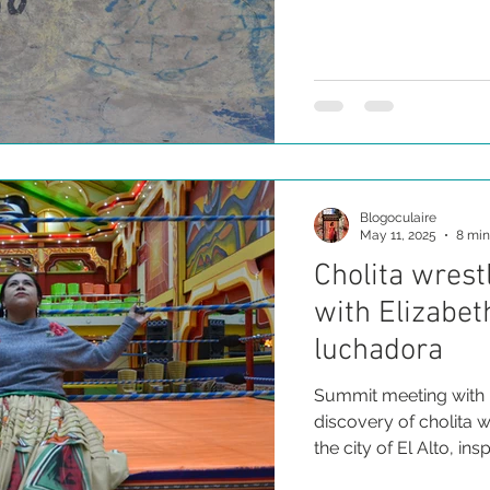
collective that defen
their pollera-wearing
resilience.
Blogoculaire
May 11, 2025
8 min
Cholita wrest
with Elizabet
luchadora
Summit meeting with 
discovery of cholita wr
the city of El Alto, i
indigenous cholita w