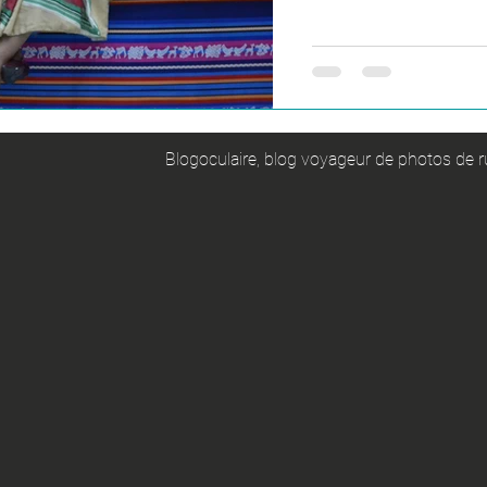
Blogoculaire, blog voyageur de photos de ru