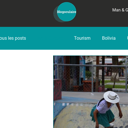
Man & 
ous les posts
Art & Culture
Tourism
Bolivia
Peru