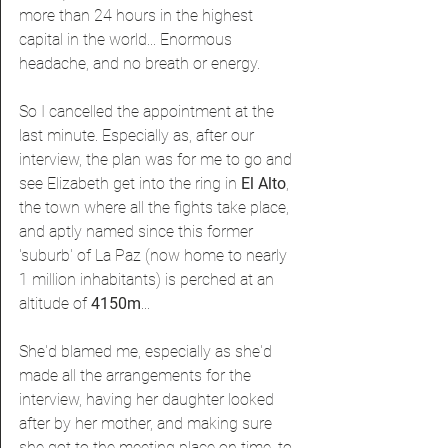
more than 24 hours in the highest 
capital in the world... Enormous 
headache, and no breath or energy.
So I cancelled the appointment at the 
last minute. Especially as, after our 
interview, the plan was for me to go and 
see Elizabeth get into the ring in 
El Alto
, 
the town where all the fights take place, 
and aptly named since this former 
'suburb' of La Paz (now home to nearly 
1 million inhabitants) is perched at an 
altitude of 
4150m
...
She'd blamed me, especially as she'd 
made all the arrangements for the 
interview, having her daughter looked 
after by her mother, and making sure 
she got to the meeting place on time, to 