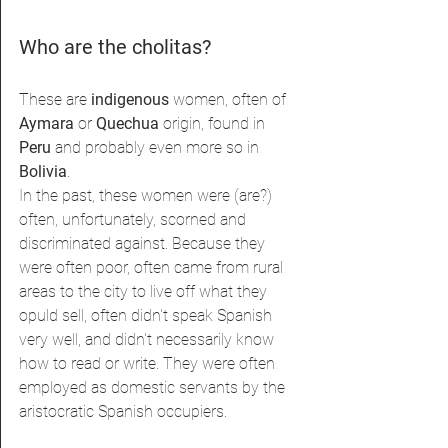
Who are the cholitas?
These are 
indigenous 
women, often of 
Aymara 
or 
Quechua 
origin, found in 
Peru 
and probably even more so in 
Bolivia
.
In the past, these women were (are?) 
often, unfortunately, scorned and 
discriminated against. Because they 
were often poor, often came from rural 
areas to the city to live off what they 
opuld sell, often didn't speak Spanish 
very well, and didn't necessarily know 
how to read or write. They were often 
employed as domestic servants by the 
aristocratic Spanish occupiers.