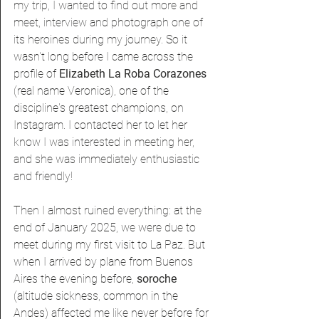
my trip, I wanted to find out more and 
meet, interview and photograph one of 
its heroines during my journey. So it 
wasn't long before I came across the 
profile of 
Elizabeth La Roba Corazones 
(real name Veronica), one of the 
discipline's greatest champions, on 
Instagram. I contacted her to let her 
know I was interested in meeting her, 
and she was immediately enthusiastic 
and friendly!
Then I almost ruined everything: at the 
end of January 2025, we were due to 
meet during my first visit to La Paz. But 
when I arrived by plane from Buenos 
Aires the evening before, 
soroche 
(altitude sickness, common in the 
Andes) affected me like never before for 