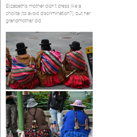
Elizabeth's mother didn't dress like a 
cholita (to avoid discrimination?), but her 
grandmother did.