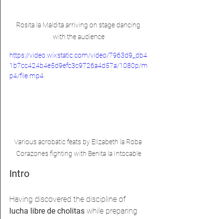
Rosita la Maldita arriving on stage dancing 
with the audience
https://video.wixstatic.com/video/7963d9_db4
1b7cc424b4e5d9efc3c9726a4d57a/1080p/m
p4/file.mp4
Various acrobatic feats by Elizabeth la Roba 
Corazones fighting with Benita la Intocable
Intro
Having discovered the discipline of 
lucha libre de cholitas 
while preparing 