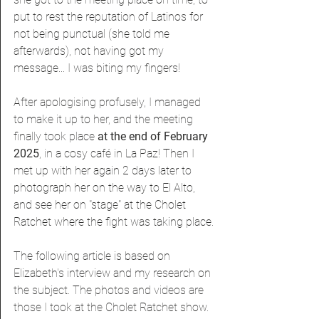
put to rest the reputation of Latinos for 
not being punctual (she told me 
afterwards), not having got my 
message... I was biting my fingers!
After apologising profusely, I managed 
to make it up to her, and the meeting 
finally took place 
at the end of February 
2025
, in a cosy café in La Paz! Then I 
met up with her again 2 days later to 
photograph her on the way to El Alto, 
and see her on "stage" at the Cholet 
Ratchet where the fight was taking place.
The following article is based on 
Elizabeth's interview and my research on 
the subject. The photos and videos are 
those I took at the Cholet Ratchet show.