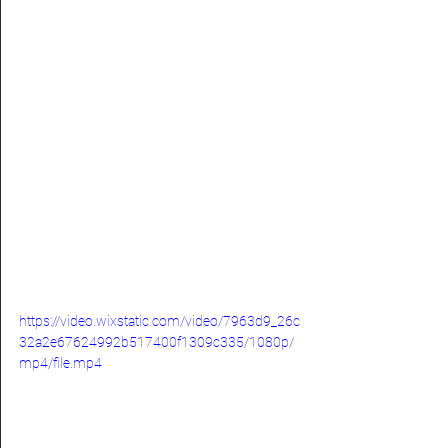
https://video.wixstatic.com/video/7963d9_26c
32a2e67624992b517400f1309c335/1080p/
mp4/file.mp4