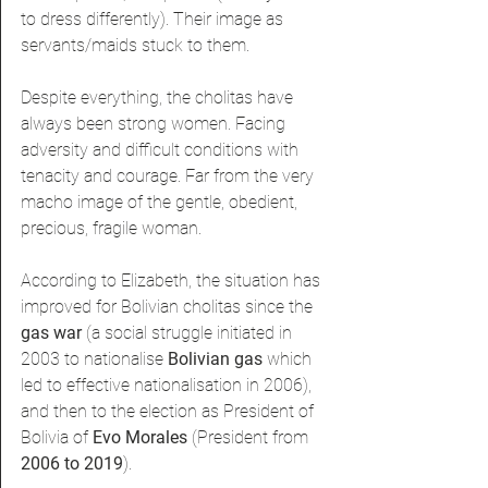
to dress differently). Their image as 
servants/maids stuck to them.
Despite everything, the cholitas have 
always been strong women. Facing 
adversity and difficult conditions with 
tenacity and courage. Far from the very 
macho image of the gentle, obedient, 
precious, fragile woman.
According to Elizabeth, the situation has 
improved for Bolivian cholitas since the 
gas war 
(a social struggle initiated in 
2003 to nationalise 
Bolivian gas
 which 
led to effective nationalisation in 2006), 
and then to the election as President of 
Bolivia of 
Evo Morales 
(President from 
2006 to 2019
).