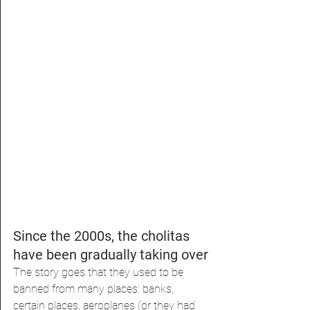
Since the 2000s, the cholitas 
have been gradually taking over
The story goes that they used to be 
banned from many places: banks, 
certain places, aeroplanes (or they had 