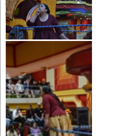
NGO
Peru