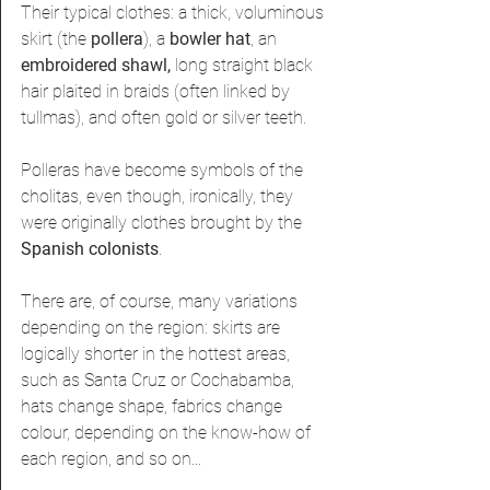
Their typical clothes: a thick, voluminous 
skirt (the 
pollera
), a 
bowler hat
, an 
embroidered shawl, 
long straight black 
hair plaited in braids (often linked by 
tullmas), and often gold or silver teeth.
Polleras have become symbols of the 
cholitas, even though, ironically
, they 
were originally clothes brought by the
Spanish colonists
. 
There are, of course, many variations 
depending on the region: skirts are 
logically shorter in the hottest areas, 
such as Santa Cruz or Cochabamba, 
hats change shape, fabrics change 
colour, depending on the know-how of 
each region, and so on...