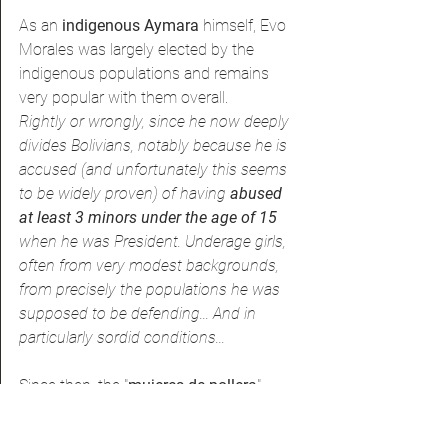
As an 
indigenous Aymara 
himself, Evo 
Morales was largely elected by the 
indigenous populations and remains 
very popular with them overall.
Rightly or wrongly, since he now deeply 
divides Bolivians, notably because he is 
accused (and unfortunately this seems 
to be widely proven) of having 
abused 
at least 3 minors under the age of 15
when he was President. Underage girls, 
often from very modest backgrounds, 
from precisely the populations he was 
supposed to be defending... And in 
particularly sordid conditions...
Since then, the "
mujeres de pollera
" 
(women in skirts), as they are also 
known, have gradually gained visibility 